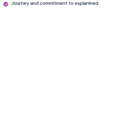
Journey and commitment to explanined