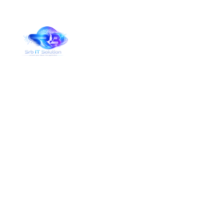
Services Details
Home
Services Details