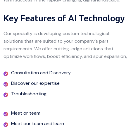
Key Features of AI Technology
Our specialty is developing custom technological
solutions that are suited to your company's part
requirements. We offer cutting-edge solutions that
optimize workflows, boost efficiency, and spur expansion,
Consultation and Discovery
Discover our expertise
Troubleshooting
Meet or team
Meet our team and learn