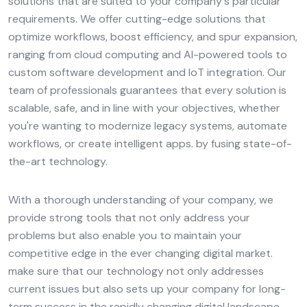
solutions that are suited to your company's particular
requirements. We offer cutting-edge solutions that
optimize workflows, boost efficiency, and spur expansion,
ranging from cloud computing and AI-powered tools to
custom software development and IoT integration. Our
team of professionals guarantees that every solution is
scalable, safe, and in line with your objectives, whether
you're wanting to modernize legacy systems, automate
workflows, or create intelligent apps. by fusing state-of-
the-art technology.
With a thorough understanding of your company, we
provide strong tools that not only address your
problems but also enable you to maintain your
competitive edge in the ever changing digital market.
make sure that our technology not only addresses
current issues but also sets up your company for long-
term success in the rapidly changing digital landscape.