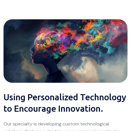
Using Personalized Technology
to Encourage Innovation.
Our specialty is developing custom technological