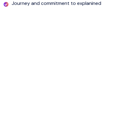
Journey and commitment to explanined