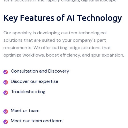
Key Features of AI Technology
Our specialty is developing custom technological
solutions that are suited to your company's part
requirements. We offer cutting-edge solutions that
optimize workflows, boost efficiency, and spur expansion,
Consultation and Discovery
Discover our expertise
Troubleshooting
Meet or team
Meet our team and learn