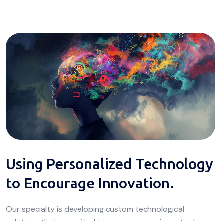
Using Personalized Technology
to Encourage Innovation.
Our specialty is developing custom technological