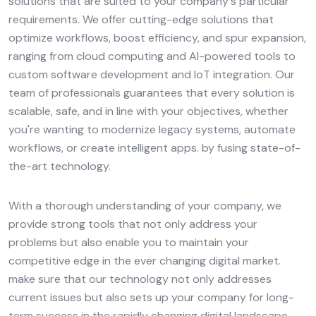
solutions that are suited to your company's particular
requirements. We offer cutting-edge solutions that
optimize workflows, boost efficiency, and spur expansion,
ranging from cloud computing and AI-powered tools to
custom software development and IoT integration. Our
team of professionals guarantees that every solution is
scalable, safe, and in line with your objectives, whether
you're wanting to modernize legacy systems, automate
workflows, or create intelligent apps. by fusing state-of-
the-art technology.
With a thorough understanding of your company, we
provide strong tools that not only address your
problems but also enable you to maintain your
competitive edge in the ever changing digital market.
make sure that our technology not only addresses
current issues but also sets up your company for long-
term success in the rapidly changing digital landscape.