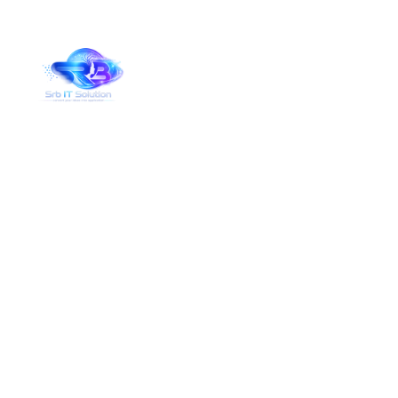
Services Details
Home
Services Details